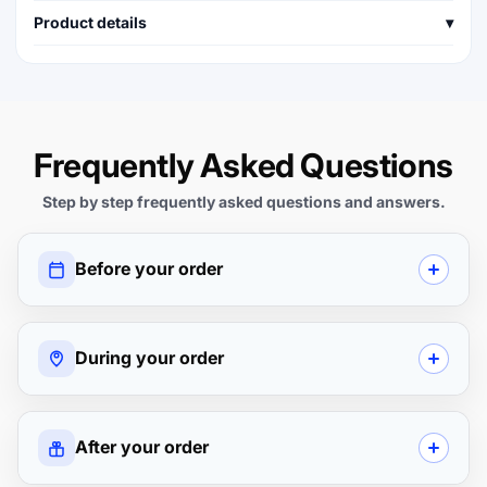
Product details
▾
Frequently Asked Questions
Step by step frequently asked questions and answers.
Before your order
During your order
After your order