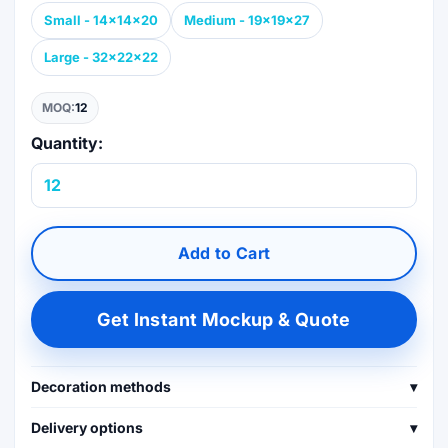
Small - 14x14x20
Medium - 19x19x27
Large - 32x22x22
MOQ:
12
Quantity:
Add to Cart
Get Instant Mockup & Quote
Decoration methods
▾
Delivery options
▾