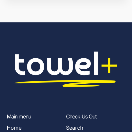
Main menu
Check Us Out
Home
Search