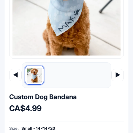
◀
▶
Custom Dog Bandana
CA$4.99
Size:
Small - 14x14x20