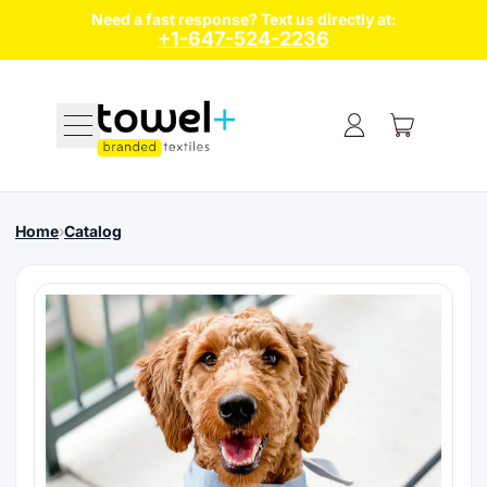
Need a fast response? Text us directly at:
+1-647-524-2236
Menu
Home
›
Catalog